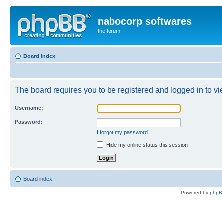
nabocorp softwares
the forum
Board index
The board requires you to be registered and logged in to vie
Username:
Password:
I forgot my password
Hide my online status this session
Board index
Powered by
php