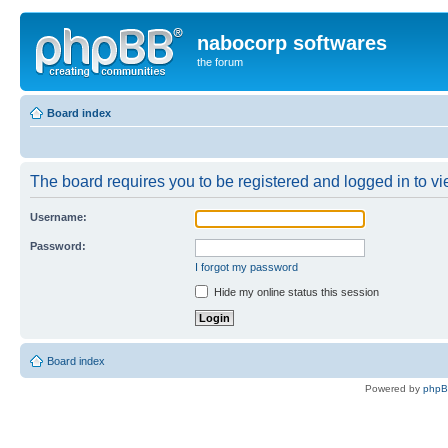
nabocorp softwares
the forum
Board index
The board requires you to be registered and logged in to vie
Username:
Password:
I forgot my password
Hide my online status this session
Board index
Powered by
php