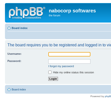
nabocorp softwares
the forum
Board index
The board requires you to be registered and logged in to vie
Username:
Password:
I forgot my password
Hide my online status this session
Board index
Powered by
php