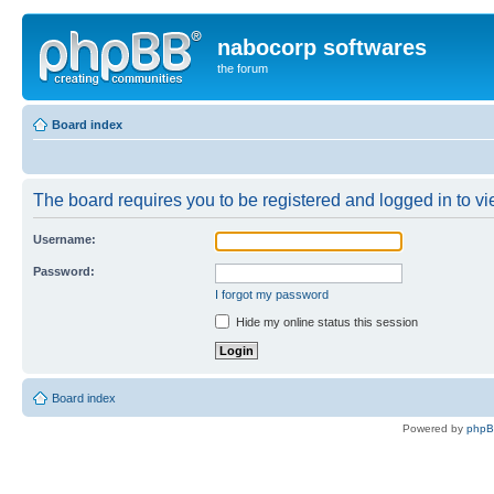
nabocorp softwares
the forum
Board index
The board requires you to be registered and logged in to vie
Username:
Password:
I forgot my password
Hide my online status this session
Board index
Powered by
php