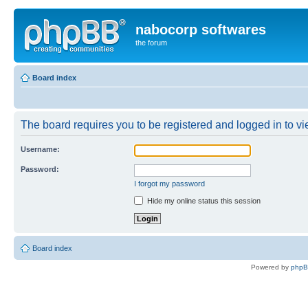
nabocorp softwares
the forum
Board index
The board requires you to be registered and logged in to vie
Username:
Password:
I forgot my password
Hide my online status this session
Board index
Powered by
php