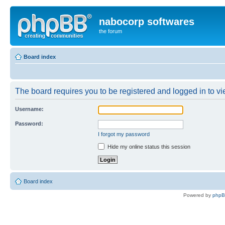
nabocorp softwares
the forum
Board index
The board requires you to be registered and logged in to vie
Username:
Password:
I forgot my password
Hide my online status this session
Board index
Powered by
php