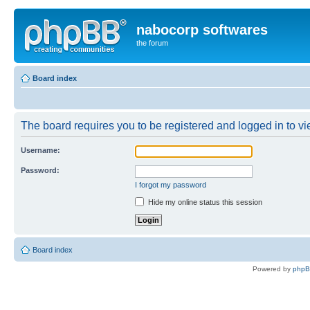
nabocorp softwares
the forum
Board index
The board requires you to be registered and logged in to vie
Username:
Password:
I forgot my password
Hide my online status this session
Board index
Powered by
php