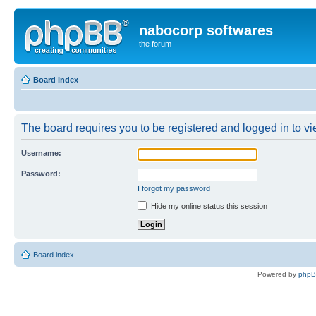
nabocorp softwares
the forum
Board index
The board requires you to be registered and logged in to vie
Username:
Password:
I forgot my password
Hide my online status this session
Board index
Powered by
php