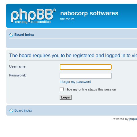
nabocorp softwares
the forum
Board index
The board requires you to be registered and logged in to vie
Username:
Password:
I forgot my password
Hide my online status this session
Board index
Powered by
php