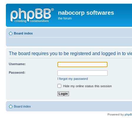
nabocorp softwares
the forum
Board index
The board requires you to be registered and logged in to vie
Username:
Password:
I forgot my password
Hide my online status this session
Board index
Powered by
php