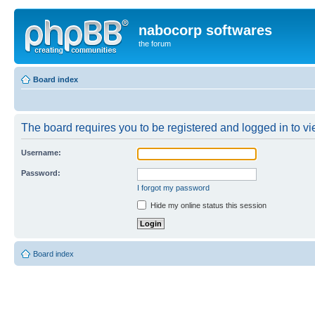
nabocorp softwares
the forum
Board index
The board requires you to be registered and logged in to vie
Username:
Password:
I forgot my password
Hide my online status this session
Board index