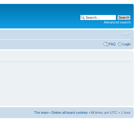
Advanced search
FAQ
Login
The team
•
Delete all board cookies
• All times are UTC + 1 hour