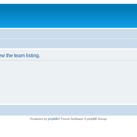
w the team listing.
Powered by
phpBB
® Forum Software © phpBB Group