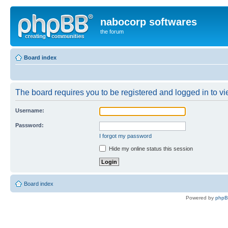
nabocorp softwares
the forum
Board index
The board requires you to be registered and logged in to vie
Username:
Password:
I forgot my password
Hide my online status this session
Board index
Powered by
php