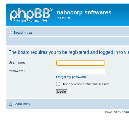
nabocorp softwares
the forum
Board index
The board requires you to be registered and logged in to vie
Username:
Password:
I forgot my password
Hide my online status this session
Board index
Powered by
php