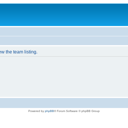
w the team listing.
Powered by
phpBB
® Forum Software © phpBB Group