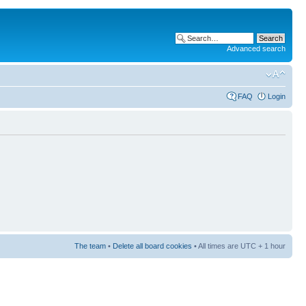
Advanced search
FAQ
Login
The team
•
Delete all board cookies
• All times are UTC + 1 hour