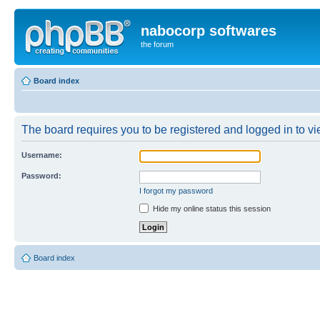
nabocorp softwares
the forum
Board index
The board requires you to be registered and logged in to vie
Username:
Password:
I forgot my password
Hide my online status this session
Board index