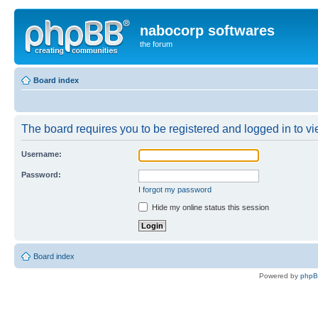
nabocorp softwares
the forum
Board index
The board requires you to be registered and logged in to vie
Username:
Password:
I forgot my password
Hide my online status this session
Board index
Powered by
php