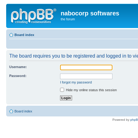
nabocorp softwares
the forum
Board index
The board requires you to be registered and logged in to vie
Username:
Password:
I forgot my password
Hide my online status this session
Board index
Powered by
php