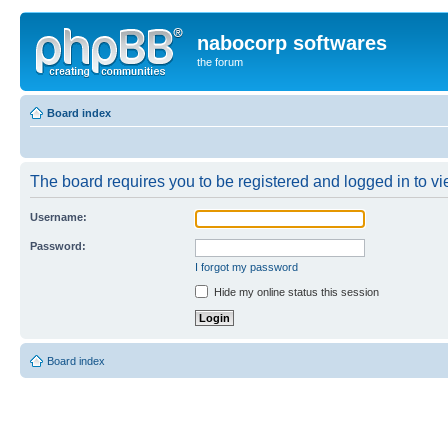
nabocorp softwares
the forum
Board index
The board requires you to be registered and logged in to vie
Username:
Password:
I forgot my password
Hide my online status this session
Board index