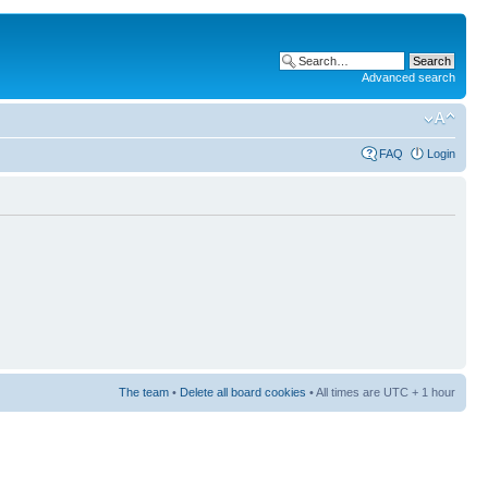
Advanced search
FAQ
Login
The team
•
Delete all board cookies
• All times are UTC + 1 hour