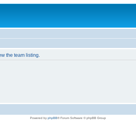
w the team listing.
Powered by
phpBB
® Forum Software © phpBB Group