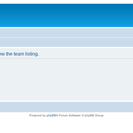
w the team listing.
Powered by
phpBB
® Forum Software © phpBB Group