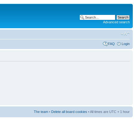
Advanced search
FAQ
Login
The team
•
Delete all board cookies
• All times are UTC + 1 hour