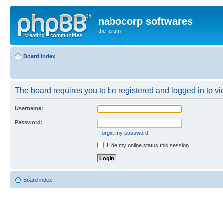
nabocorp softwares
the forum
Board index
The board requires you to be registered and logged in to vie
Username:
Password:
I forgot my password
Hide my online status this session
Board index