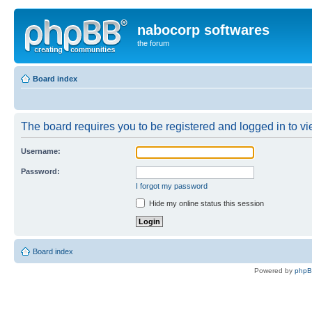
nabocorp softwares
the forum
Board index
The board requires you to be registered and logged in to vie
Username:
Password:
I forgot my password
Hide my online status this session
Board index
Powered by
php