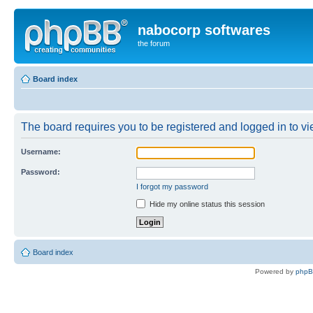
nabocorp softwares
the forum
Board index
The board requires you to be registered and logged in to vie
Username:
Password:
I forgot my password
Hide my online status this session
Board index
Powered by
php