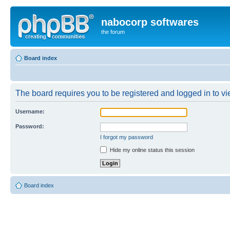
nabocorp softwares
the forum
Board index
The board requires you to be registered and logged in to vie
Username:
Password:
I forgot my password
Hide my online status this session
Board index