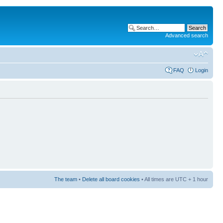
Advanced search
FAQ
Login
The team
•
Delete all board cookies
• All times are UTC + 1 hour