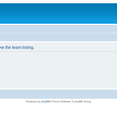
w the team listing.
Powered by
phpBB
® Forum Software © phpBB Group