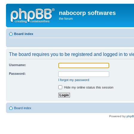
nabocorp softwares
the forum
Board index
The board requires you to be registered and logged in to vie
Username:
Password:
I forgot my password
Hide my online status this session
Board index
Powered by
php