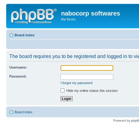
nabocorp softwares
the forum
Board index
The board requires you to be registered and logged in to vie
Username:
Password:
I forgot my password
Hide my online status this session
Board index
Powered by
php