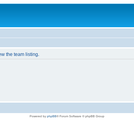
w the team listing.
Powered by
phpBB
® Forum Software © phpBB Group