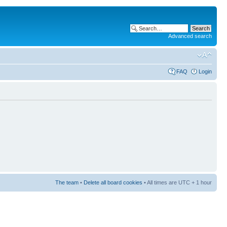
Advanced search
FAQ
Login
The team
•
Delete all board cookies
• All times are UTC + 1 hour