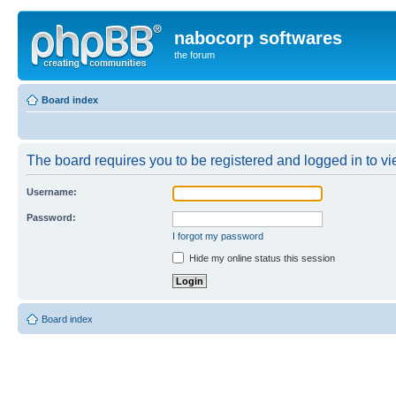
nabocorp softwares
the forum
Board index
The board requires you to be registered and logged in to vie
Username:
Password:
I forgot my password
Hide my online status this session
Board index