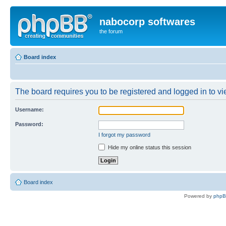
nabocorp softwares
the forum
Board index
The board requires you to be registered and logged in to vie
Username:
Password:
I forgot my password
Hide my online status this session
Board index
Powered by
php