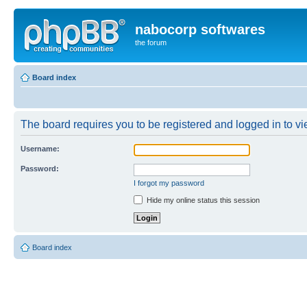
nabocorp softwares
the forum
Board index
The board requires you to be registered and logged in to vie
Username:
Password:
I forgot my password
Hide my online status this session
Board index