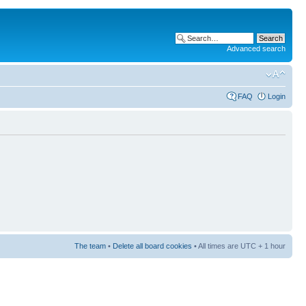
Advanced search
FAQ
Login
The team
•
Delete all board cookies
• All times are UTC + 1 hour