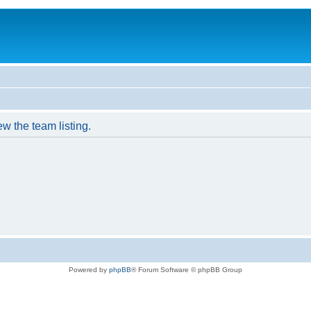
w the team listing.
Powered by
phpBB
® Forum Software © phpBB Group