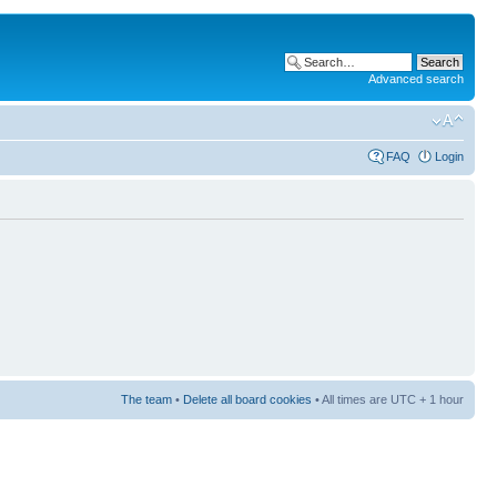
Advanced search
FAQ
Login
The team
•
Delete all board cookies
• All times are UTC + 1 hour