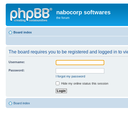
nabocorp softwares
the forum
Board index
The board requires you to be registered and logged in to vie
Username:
Password:
I forgot my password
Hide my online status this session
Board index