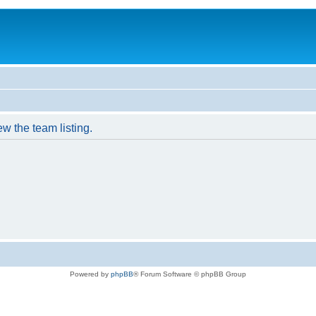
w the team listing.
Powered by
phpBB
® Forum Software © phpBB Group