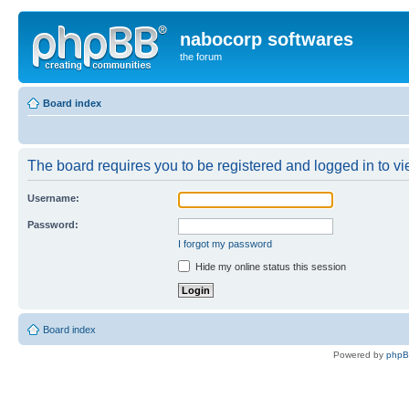
nabocorp softwares
the forum
Board index
The board requires you to be registered and logged in to vie
Username:
Password:
I forgot my password
Hide my online status this session
Board index
Powered by
php