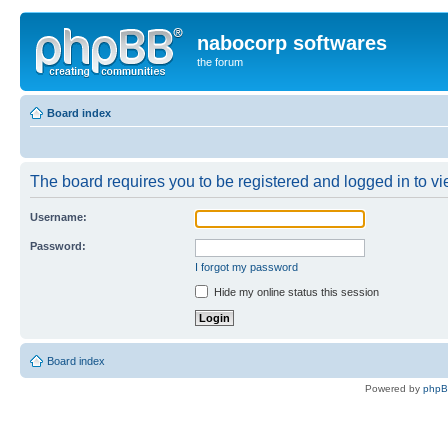
nabocorp softwares
the forum
Board index
The board requires you to be registered and logged in to vie
Username:
Password:
I forgot my password
Hide my online status this session
Board index
Powered by
php