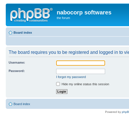
nabocorp softwares
the forum
Board index
The board requires you to be registered and logged in to vie
Username:
Password:
I forgot my password
Hide my online status this session
Board index
Powered by
php