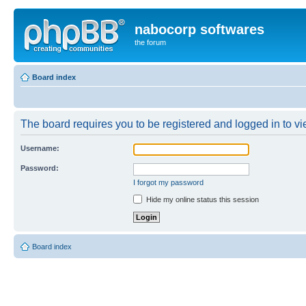
nabocorp softwares
the forum
Board index
The board requires you to be registered and logged in to vie
Username:
Password:
I forgot my password
Hide my online status this session
Board index