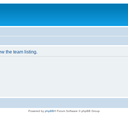
w the team listing.
Powered by
phpBB
® Forum Software © phpBB Group