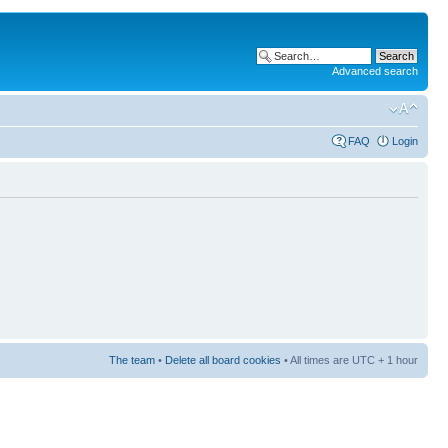
Advanced search
FAQ
Login
The team
•
Delete all board cookies
• All times are UTC + 1 hour