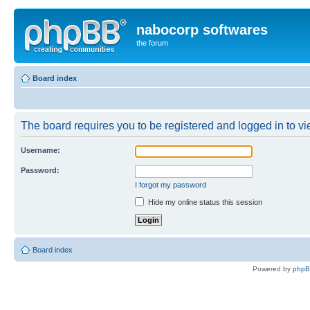
nabocorp softwares
the forum
Board index
The board requires you to be registered and logged in to vie
Username:
Password:
I forgot my password
Hide my online status this session
Board index
Powered by
php