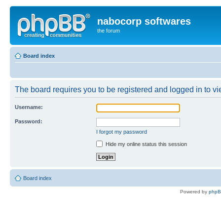
nabocorp softwares
the forum
Board index
The board requires you to be registered and logged in to vie
Username:
Password:
I forgot my password
Hide my online status this session
Board index
Powered by
php