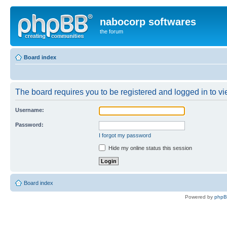
nabocorp softwares
the forum
Board index
The board requires you to be registered and logged in to vie
Username:
Password:
I forgot my password
Hide my online status this session
Board index
Powered by
php