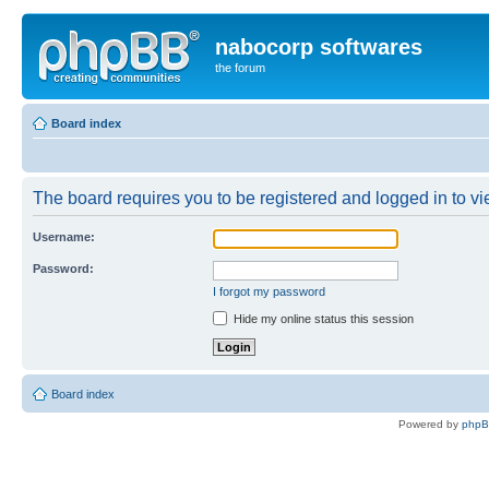
nabocorp softwares
the forum
Board index
The board requires you to be registered and logged in to vie
Username:
Password:
I forgot my password
Hide my online status this session
Board index
Powered by
php