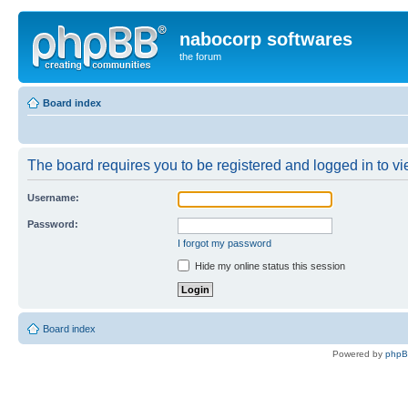
nabocorp softwares
the forum
Board index
The board requires you to be registered and logged in to vie
Username:
Password:
I forgot my password
Hide my online status this session
Board index
Powered by
php