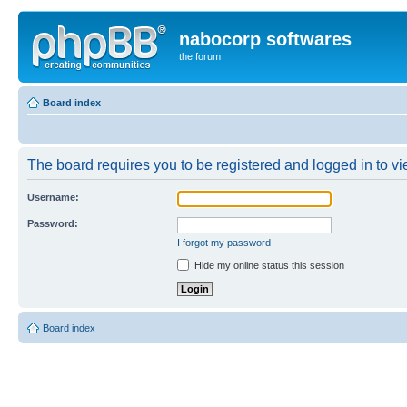
nabocorp softwares
the forum
Board index
The board requires you to be registered and logged in to vie
Username:
Password:
I forgot my password
Hide my online status this session
Board index