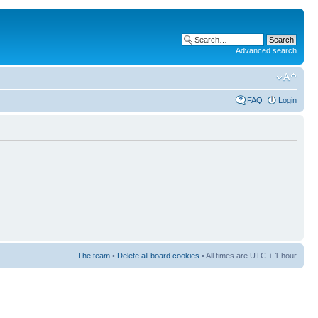
Advanced search
FAQ
Login
The team
•
Delete all board cookies
• All times are UTC + 1 hour