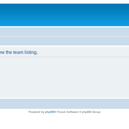
w the team listing.
Powered by
phpBB
® Forum Software © phpBB Group