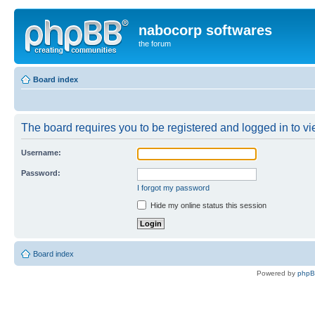
nabocorp softwares
the forum
Board index
The board requires you to be registered and logged in to vie
Username:
Password:
I forgot my password
Hide my online status this session
Board index
Powered by
php