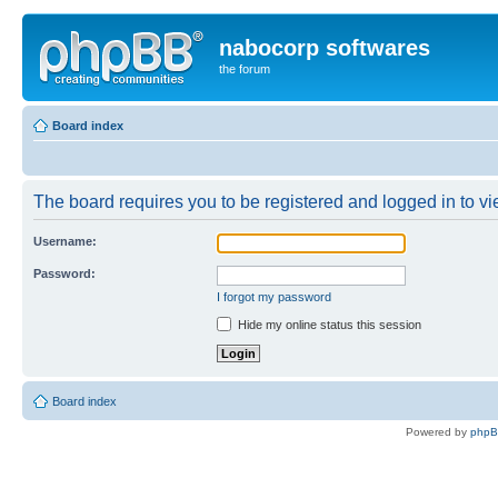
nabocorp softwares
the forum
Board index
The board requires you to be registered and logged in to vie
Username:
Password:
I forgot my password
Hide my online status this session
Board index
Powered by
php