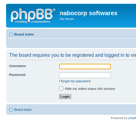
nabocorp softwares
the forum
Board index
The board requires you to be registered and logged in to vie
Username:
Password:
I forgot my password
Hide my online status this session
Board index
Powered by
php