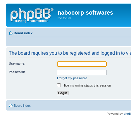
nabocorp softwares
the forum
Board index
The board requires you to be registered and logged in to vie
Username:
Password:
I forgot my password
Hide my online status this session
Board index
Powered by
php