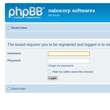
nabocorp softwares
the forum
Board index
The board requires you to be registered and logged in to vie
Username:
Password:
I forgot my password
Hide my online status this session
Board index