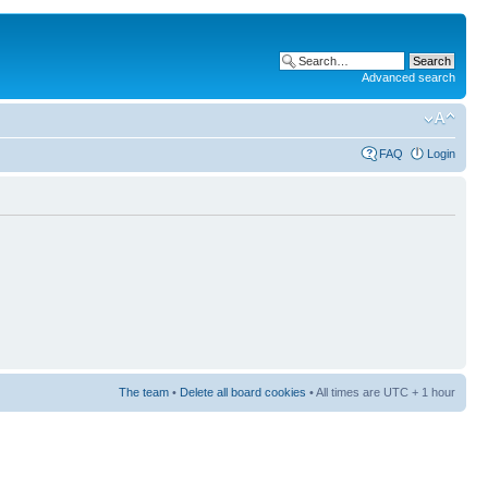
Advanced search
FAQ
Login
The team
•
Delete all board cookies
• All times are UTC + 1 hour