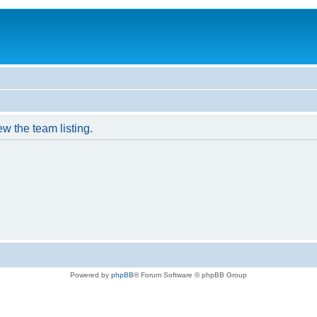
w the team listing.
Powered by
phpBB
® Forum Software © phpBB Group