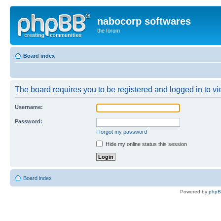
nabocorp softwares
the forum
Board index
The board requires you to be registered and logged in to vie
Username:
Password:
I forgot my password
Hide my online status this session
Board index
Powered by
php