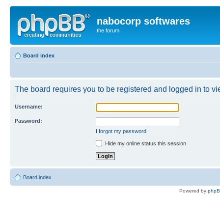
nabocorp softwares
the forum
Board index
The board requires you to be registered and logged in to vie
Username:
Password:
I forgot my password
Hide my online status this session
Board index
Powered by
php