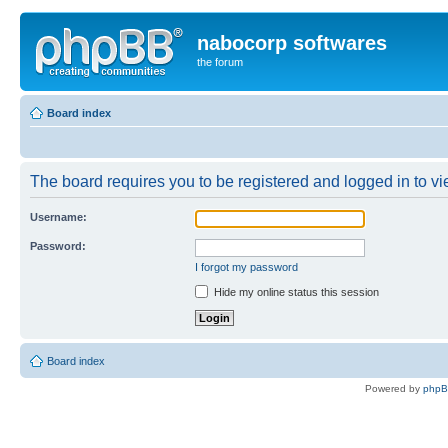
nabocorp softwares
the forum
Board index
The board requires you to be registered and logged in to vie
Username:
Password:
I forgot my password
Hide my online status this session
Board index
Powered by
php