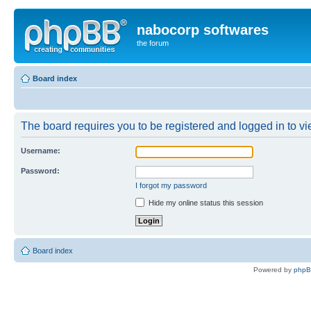
nabocorp softwares
the forum
Board index
The board requires you to be registered and logged in to vie
Username:
Password:
I forgot my password
Hide my online status this session
Board index
Powered by
php