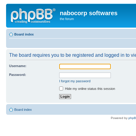
nabocorp softwares
the forum
Board index
The board requires you to be registered and logged in to vie
Username:
Password:
I forgot my password
Hide my online status this session
Board index
Powered by
php