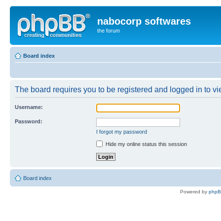
nabocorp softwares
the forum
Board index
The board requires you to be registered and logged in to vie
Username:
Password:
I forgot my password
Hide my online status this session
Board index
Powered by
php