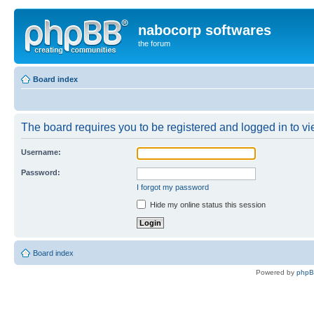
nabocorp softwares
the forum
Board index
The board requires you to be registered and logged in to vie
Username:
Password:
I forgot my password
Hide my online status this session
Board index
Powered by
php