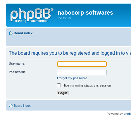
nabocorp softwares
the forum
Board index
The board requires you to be registered and logged in to vie
Username:
Password:
I forgot my password
Hide my online status this session
Board index
Powered by
php